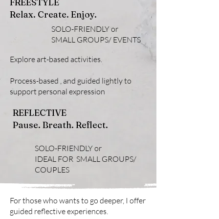
FREESTYLE
Relax. Create. Enjoy.
SOLO-FRIENDLY or
SMALL GROUPS/ EVENTS
Explore art-based activities.
Process-based , and guided lightly to
support personal expression
REFLECTIVE
Pause. Breath. Reflect.
SOLO-FRIENDLY or
IDEAL FOR
SMALL GROUPS/
COUPLES
For those who wants to go deeper, I offer
guided reflective experiences.