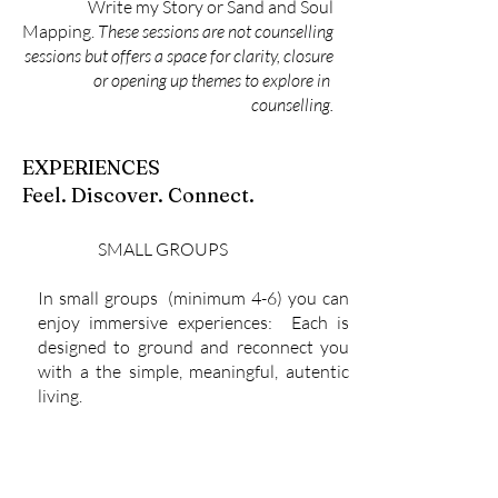
Write my Story or Sand and Soul
Mapping.
These sessions are not counselling
sessions but offers a space for clarity, closure
or opening up themes to explore in
counselling.
EXPERIENCES
Feel. Discover. Connect.
SMALL GROUPS
In small groups (minimum 4-6) you can
enjoy immersive experiences: Each is
designed to ground and reconnect you
with a the simple, meaningful, autentic
living.