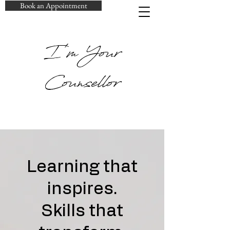
Book an Appointment
I'm Your
Counsellor
Learning that
inspires.
Skills that