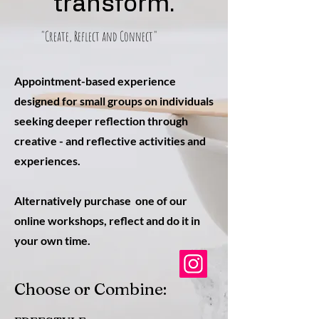
transform.
"Create, Reflect and Connect"
Appointment-based experience
designed for small groups on individuals
seeking deeper reflection through
creative - and reflective activities and
experiences.
Alternatively purchase one of our
online workshops, reflect and do it in
your own time.
Choose or Combine: